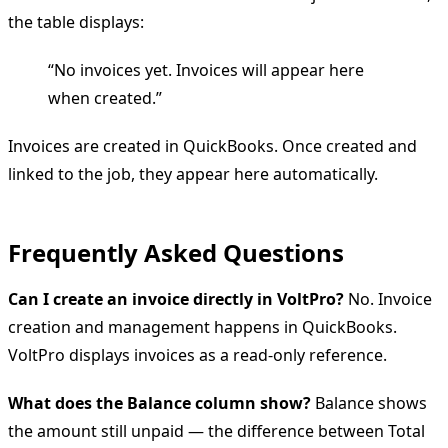
the table displays:
“No invoices yet. Invoices will appear here
when created.”
Invoices are created in QuickBooks. Once created and
linked to the job, they appear here automatically.
Frequently Asked Questions
Can I create an invoice directly in VoltPro?
No. Invoice
creation and management happens in QuickBooks.
VoltPro displays invoices as a read-only reference.
What does the Balance column show?
Balance shows
the amount still unpaid — the difference between Total