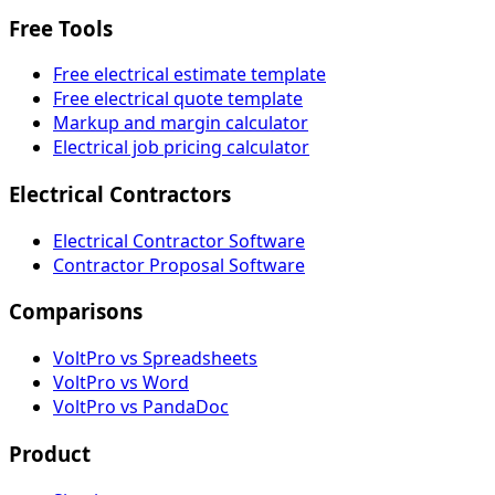
Free Tools
Free electrical estimate template
Free electrical quote template
Markup and margin calculator
Electrical job pricing calculator
Electrical Contractors
Electrical Contractor Software
Contractor Proposal Software
Comparisons
VoltPro vs Spreadsheets
VoltPro vs Word
VoltPro vs PandaDoc
Product