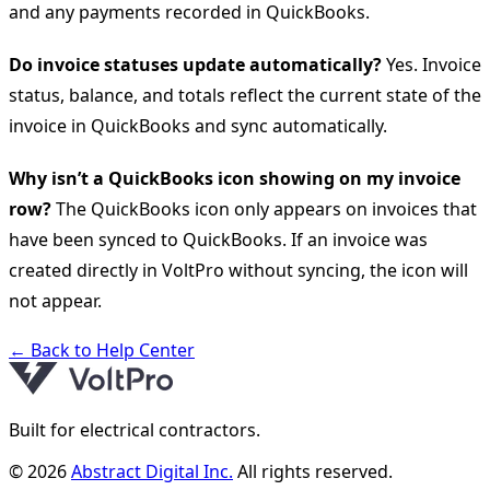
and any payments recorded in QuickBooks.
Do invoice statuses update automatically?
Yes. Invoice
status, balance, and totals reflect the current state of the
invoice in QuickBooks and sync automatically.
Why isn’t a QuickBooks icon showing on my invoice
row?
The QuickBooks icon only appears on invoices that
have been synced to QuickBooks. If an invoice was
created directly in VoltPro without syncing, the icon will
not appear.
← Back to Help Center
Built for electrical contractors.
© 2026
Abstract Digital Inc.
All rights reserved.