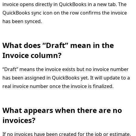
invoice opens directly in QuickBooks in a new tab. The
QuickBooks sync icon on the row confirms the invoice
has been synced.
What does “Draft” mean in the
Invoice column?
“Draft” means the invoice exists but no invoice number
has been assigned in QuickBooks yet. It will update to a
real invoice number once the invoice is finalized.
What appears when there are no
invoices?
If no invoices have been created for the job or estimate,