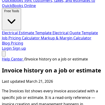
QuickBooks
Sync customers, taxes, and estimates to
QuickBooks Online
Free Tools
Electrical Estimate Template
Electrical Quote Template
Job Pricing Calculator
Markup & Margin Calculator
Blog
Pricing
Login
Sign up
Help Center
/
Invoice history on a job or estimate
Invoice history on a job or estimate
Last updated March 21, 2026
The Invoices list shows every invoice associated with a
specific job or estimate. It is a read-only reference —
invoice creation and management happens in