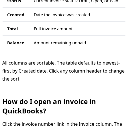
Status
Current invoice status: Draft, Open, or Paid.
Created
Date the invoice was created.
Total
Full invoice amount.
Balance
Amount remaining unpaid.
All columns are sortable. The table defaults to newest-
first by Created date. Click any column header to change
the sort.
How do I open an invoice in
QuickBooks?
Click the invoice number link in the Invoice column. The