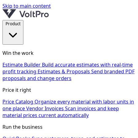
Skip to main content
Product
Win the work
Estimate Builder
Build accurate estimates with real-time
profit tracking
Estimates & Proposals
Send branded PDF
proposals and change orders
Price it right
Price Catalog
Organize every material with labor units in
one place
Vendor Invoices
Scan invoices and keep
material prices current automatically
Run the business