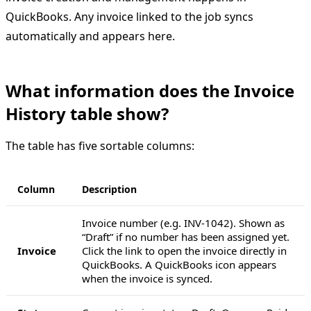
QuickBooks. Any invoice linked to the job syncs
automatically and appears here.
What information does the Invoice
History table show?
The table has five sortable columns:
Column
Description
Invoice number (e.g. INV-1042). Shown as
“Draft” if no number has been assigned yet.
Invoice
Click the link to open the invoice directly in
QuickBooks. A QuickBooks icon appears
when the invoice is synced.