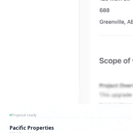
Proposal ready
Pacific Properties