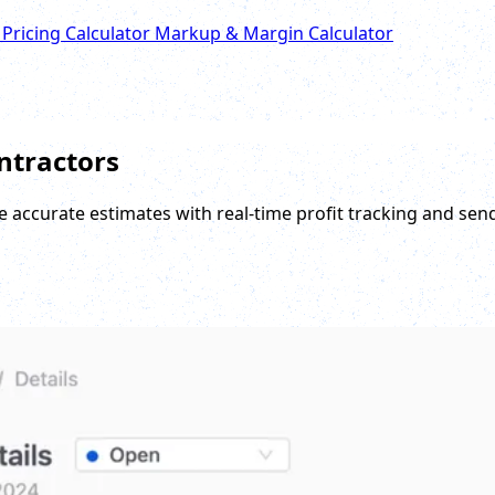
 Pricing Calculator
Markup & Margin Calculator
ontractors
e accurate estimates with real-time profit tracking and sen