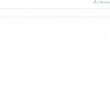
45.17% mar