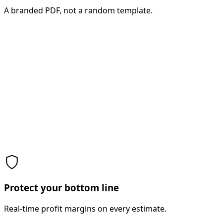
A branded PDF, not a random template.
Protect your bottom line
Real-time profit margins on every estimate.