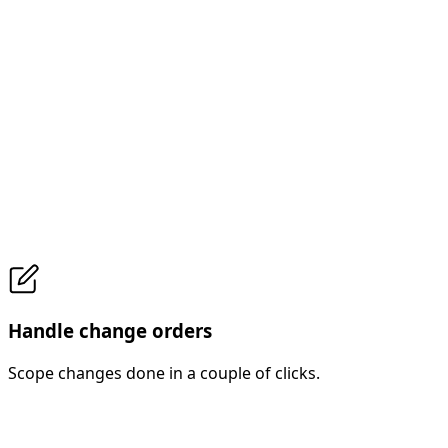
Handle change orders
Scope changes done in a couple of clicks.