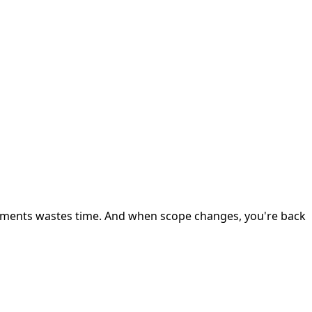
uments wastes time. And when scope changes, you're back