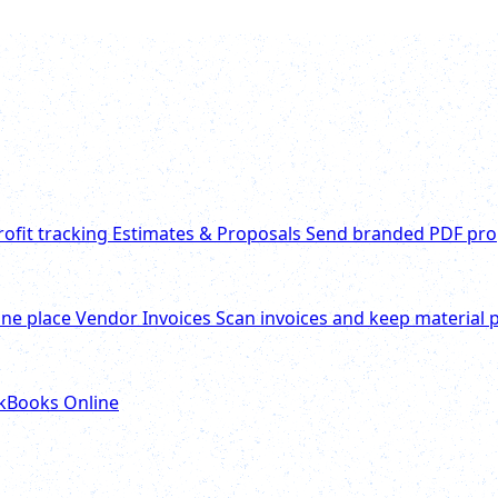
rofit tracking
Estimates & Proposals
Send branded PDF pro
one place
Vendor Invoices
Scan invoices and keep material p
ckBooks Online