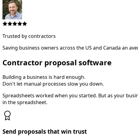
Trusted by contractors
Saving business owners across the US and Canada an aver
Contractor proposal software
Building a business is hard enough.
Don't let manual processes slow you down.
Spreadsheets worked when you started. But as your busi
in the spreadsheet.
Send proposals that win trust