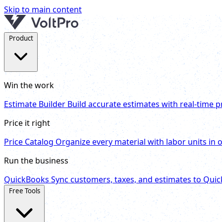
Skip to main content
Product
Win the work
Estimate Builder
Build accurate estimates with real-time p
Price it right
Price Catalog
Organize every material with labor units in 
Run the business
QuickBooks
Sync customers, taxes, and estimates to Qui
Free Tools