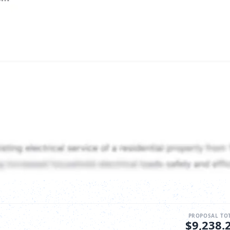
PROPOSAL TO
$9,238.