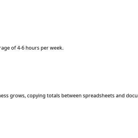
age of 4-6 hours per week.
ness grows, copying totals between spreadsheets and doc