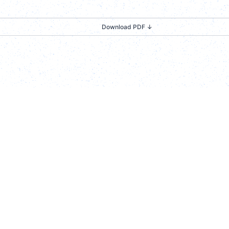
Download PDF ↓