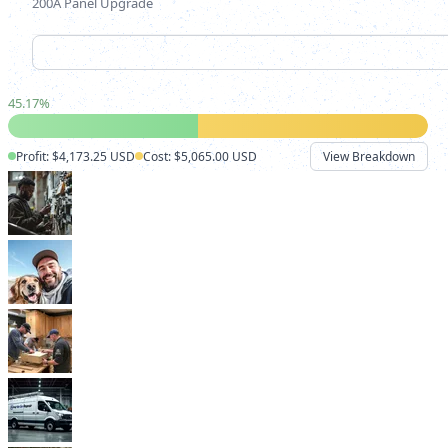
200A Panel Upgrade
45.17
%
Profit: $4,173.25 USD
Cost: $5,065.00 USD
View Breakdown