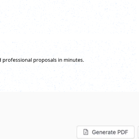
d professional proposals in minutes.