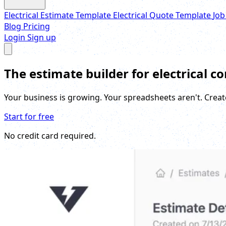
Electrical Estimate Template
Electrical Quote Template
Job
Blog
Pricing
Login
Sign up
The estimate builder for electrical c
Your business is growing. Your spreadsheets aren't. Creat
Start for free
No credit card required.