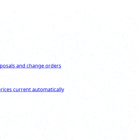
posals and change orders
rices current automatically